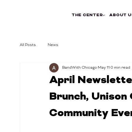
THE CENTER
ABOUT U
All Posts
News
BandWith Chicago
May 11
0 min read
April Newslette
Brunch, Unison 
Community Eve