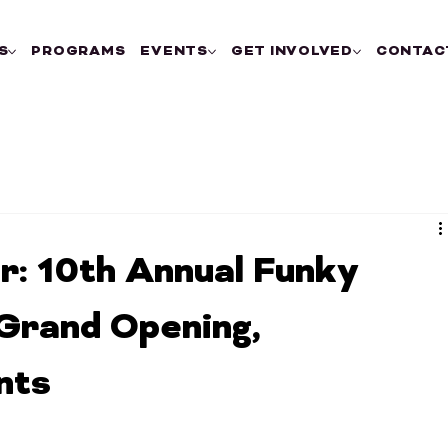
S
PROGRAMS
EVENTS
GET INVOLVED
CONTAC
r: 10th Annual Funky
Grand Opening,
nts