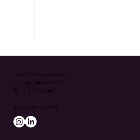
148 S. California Avenue
Chicago, Illinois 60612
Tel: 312-846-0140
's 10th
Tax ID: 81-1304791
nch!