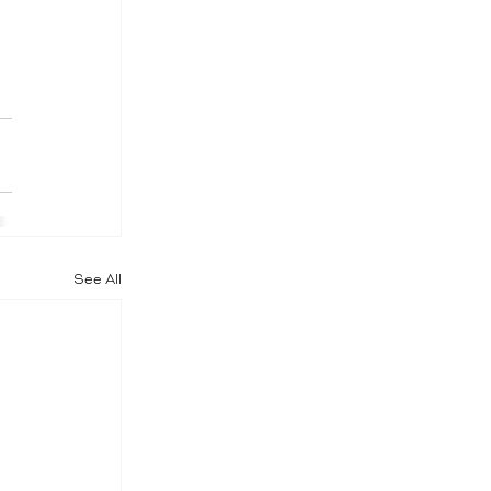
See All