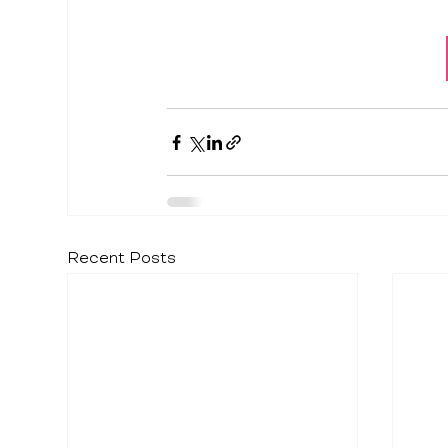
Recent Posts