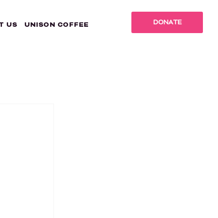
DONATE
T US
UNISON COFFEE