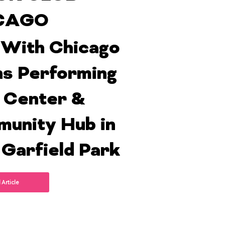
CAGO
With Chicago
s Performing
 Center &
unity Hub in
 Garfield Park
 Article