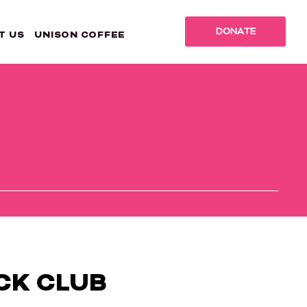
DONATE
T US
UNISON COFFEE
CK CLUB