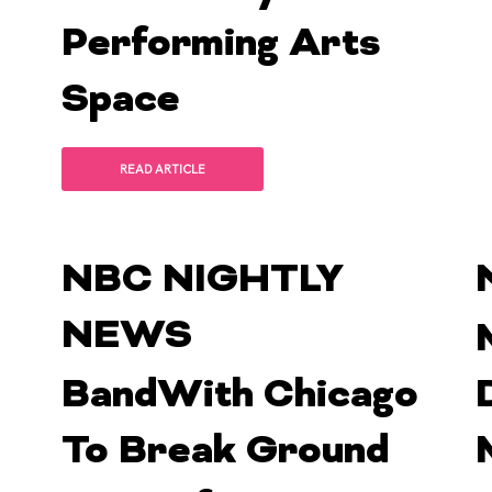
Performing Arts
Space
READ ARTICLE
NBC NIGHTLY
NEWS
BandWith Chicago
To Break Ground