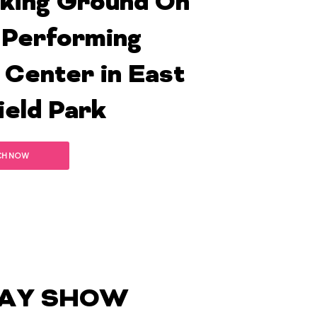
king Ground On
Performing
 Center in East
ield Park
CH NOW
AY SHOW