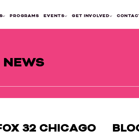
S
PROGRAMS
EVENTS
GET INVOLVED
CONTAC
E NEWS
FOX 32 CHICAGO
BLO