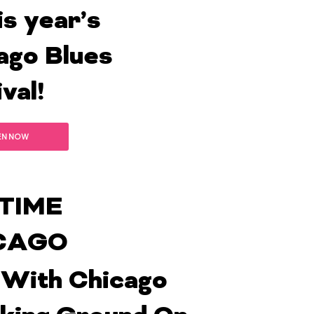
is year’s
ago Blues
val!
EN NOW
TIME
CAGO
With Chicago