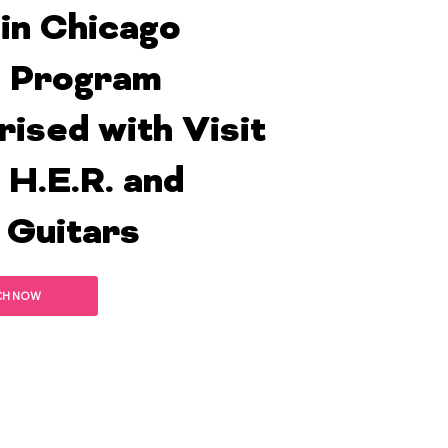
 in Chicago
 Program
rised with Visit
 H.E.R. and
 Guitars
CH NOW