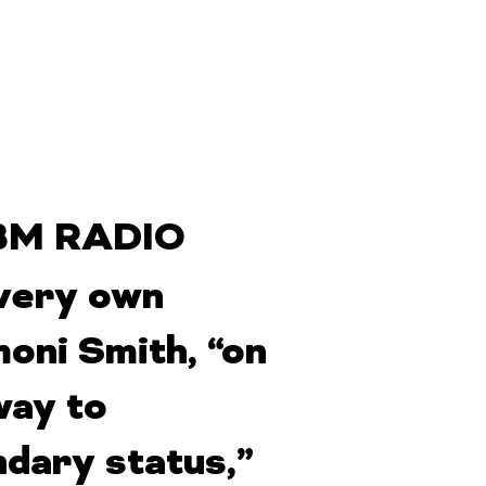
M RADIO
very own
oni Smith, “on
way to
ndary status,”