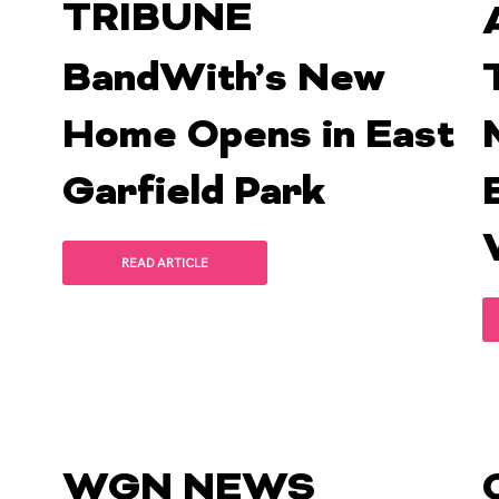
TRIBUNE
BandWith’s New
Home Opens in East
Garfield Park
READ ARTICLE
WGN NEWS