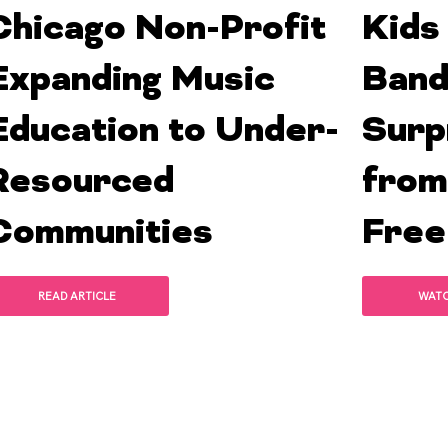
Chicago Non-Profit
Kids
Expanding Music
Band
Education to Under-
Surp
Resourced
from
Communities
Free
READ ARTICLE
WAT