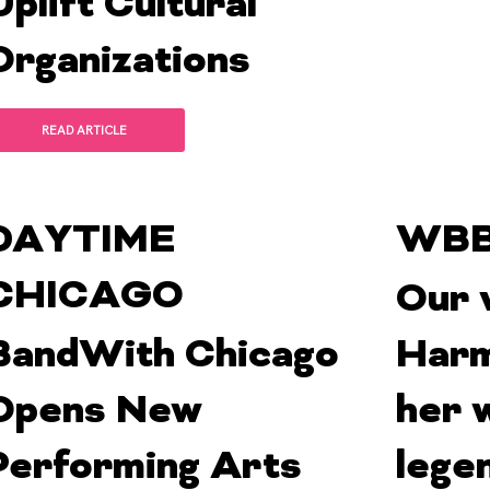
Uplift Cultural
Organizations
READ ARTICLE
DAYTIME
WBB
CHICAGO
Our 
BandWith Chicago
Harm
Opens New
her 
Performing Arts
lege