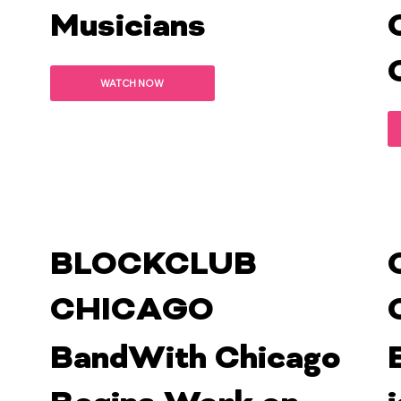
Musicians
WATCH NOW
BLOCKCLUB
CHICAGO
BandWith Chicago