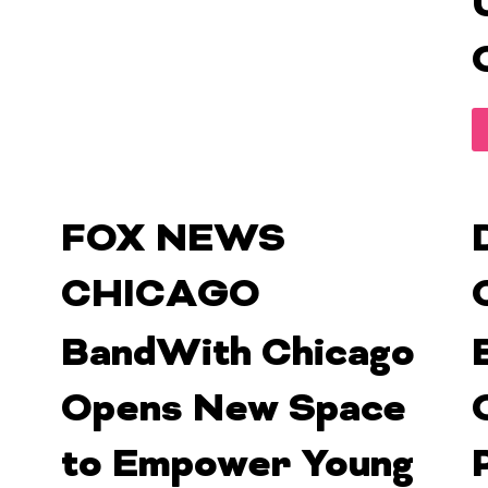
FOX NEWS
CHICAGO
BandWith Chicago
Opens New Space
to Empower Young