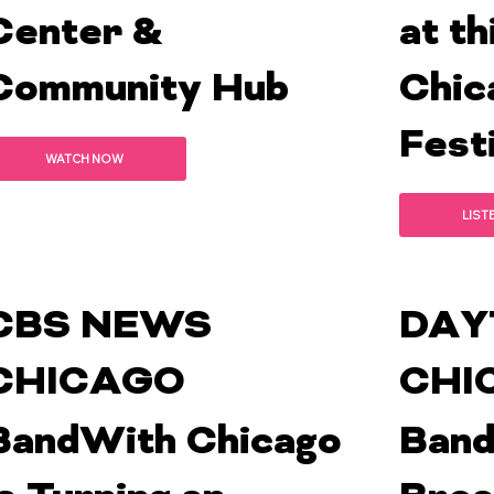
Center &
at th
Community Hub
Chic
Festi
WATCH NOW
LIST
CBS NEWS
DAY
CHICAGO
CHI
BandWith Chicago
Band