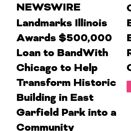
NEWSWIRE
Landmarks Illinois
Awards $500,000
Loan to BandWith
Chicago to Help
Transform Historic
Building in East
Garfield Park into a
Community