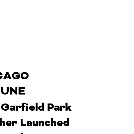
CAGO
BUNE
 Garfield Park
her Launched