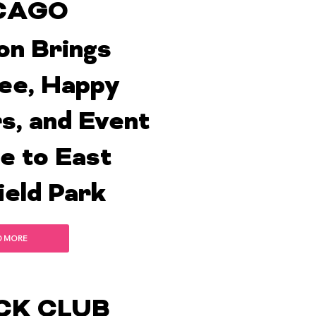
CAGO
on Brings
ee, Happy
s, and Event
e to East
ield Park
D MORE
CK CLUB