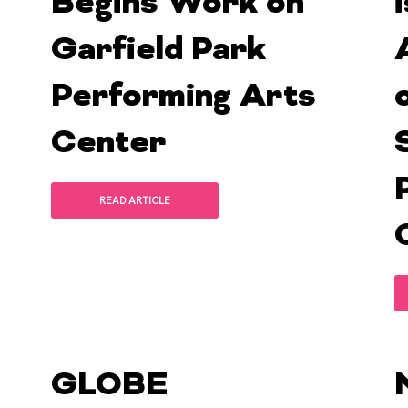
Begins Work on
Garfield Park
Performing Arts
Center
READ ARTICLE
GLOBE