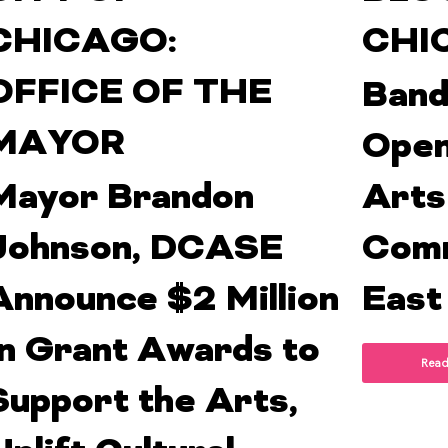
CHICAGO:
CHI
OFFICE OF THE
Band
MAYOR
Open
Mayor Brandon
Arts
Johnson, DCASE
Comm
Announce $2 Million
East
In Grant Awards to
Read
Support the Arts,