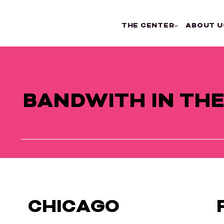
THE CENTER
ABOUT U
BANDWITH IN TH
CHICAGO