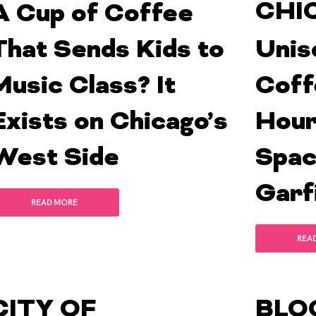
CHI
A Cup of Coffee
That Sends Kids to
Unis
Music Class? It
Coff
Exists on Chicago’s
Hour
West Side
Spac
Garf
READ MORE
REA
CITY OF
BLO