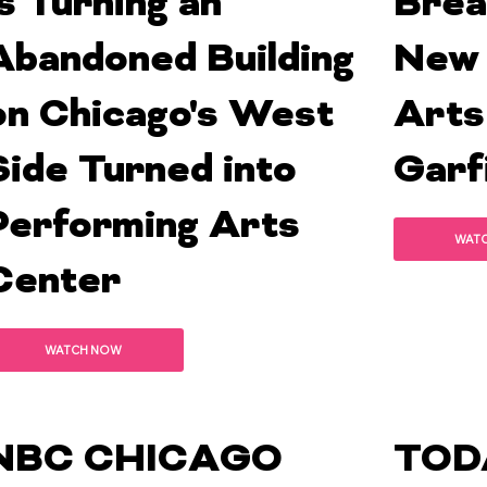
is Turning an
Brea
Abandoned Building
New 
on Chicago's West
Arts
Side Turned into
Garf
Performing Arts
WAT
Center
WATCH NOW
NBC CHICAGO
TOD