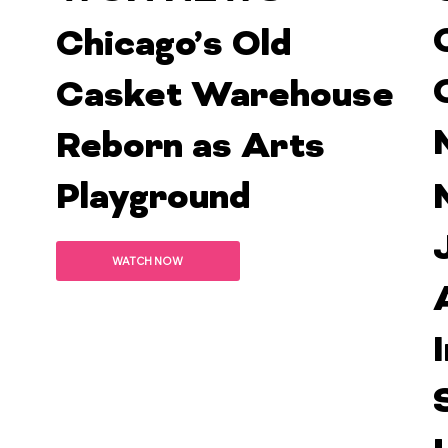
Chicago’s Old
Casket Warehouse
Reborn as Arts
Playground
WATCH NOW