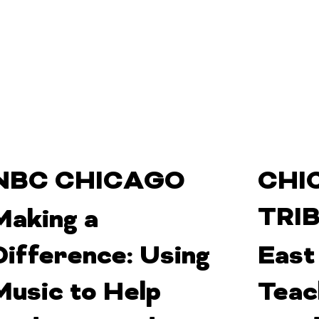
NBC CHICAGO
CHI
TRI
Making a
Difference: Using
East
Music to Help
Teac