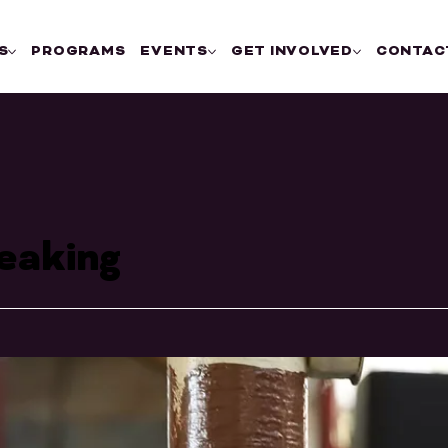
S
PROGRAMS
EVENTS
GET INVOLVED
CONTAC
eaking