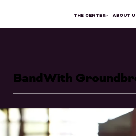
THE CENTER
ABOUT U
BandWith Groundbr