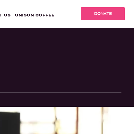
DONATE
T US
UNISON COFFEE